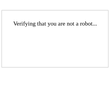
Verifying that you are not a robot...