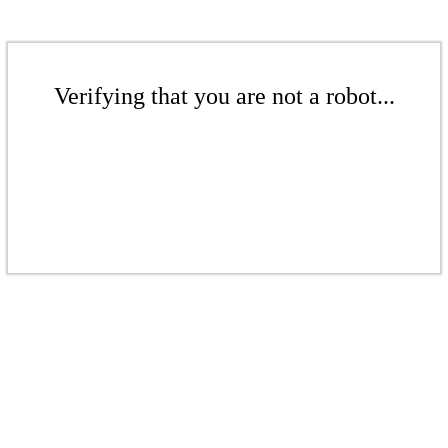
Verifying that you are not a robot...