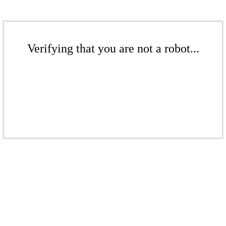
Verifying that you are not a robot...