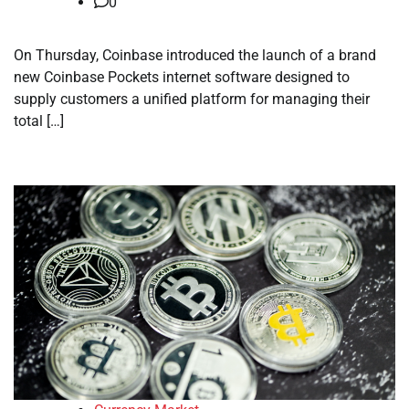
0
On Thursday, Coinbase introduced the launch of a brand
new Coinbase Pockets internet software designed to
supply customers a unified platform for managing their
total […]