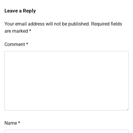
Leave a Reply
Your email address will not be published.
Required fields
are marked
*
Comment
*
Name
*