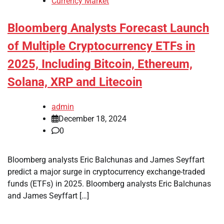
Currency Market
Bloomberg Analysts Forecast Launch
of Multiple Cryptocurrency ETFs in
2025, Including Bitcoin, Ethereum,
Solana, XRP and Litecoin
admin
December 18, 2024
0
Bloomberg analysts Eric Balchunas and James Seyffart
predict a major surge in cryptocurrency exchange-traded
funds (ETFs) in 2025. Bloomberg analysts Eric Balchunas
and James Seyffart […]