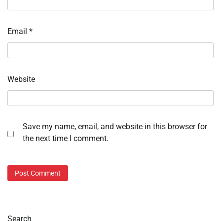
Email
*
Website
Save my name, email, and website in this browser for
the next time I comment.
Search