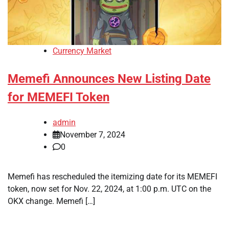
Currency Market
Memefi Announces New Listing Date
for MEMEFI Token
admin
November 7, 2024
0
Memefi has rescheduled the itemizing date for its MEMEFI
token, now set for Nov. 22, 2024, at 1:00 p.m. UTC on the
OKX change. Memefi […]