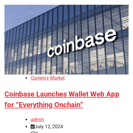
Currency Market
Coinbase Launches Wallet Web App
for “Everything Onchain”
admin
July 12, 2024