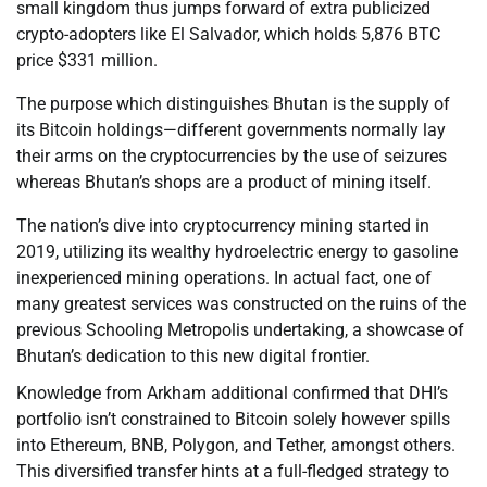
small kingdom thus jumps forward of extra publicized
crypto-adopters like El Salvador, which holds 5,876 BTC
price $331 million.
The purpose which distinguishes Bhutan is the supply of
its Bitcoin holdings—different governments normally lay
their arms on the cryptocurrencies by the use of seizures
whereas Bhutan’s shops are a product of mining itself.
The nation’s dive into cryptocurrency mining started in
2019, utilizing its wealthy hydroelectric energy to gasoline
inexperienced mining operations. In actual fact, one of
many greatest services was constructed on the ruins of the
previous Schooling Metropolis undertaking, a showcase of
Bhutan’s dedication to this new digital frontier.
Knowledge from Arkham additional confirmed that DHI’s
portfolio isn’t constrained to Bitcoin solely however spills
into Ethereum, BNB, Polygon, and Tether, amongst others.
This diversified transfer hints at a full-fledged strategy to