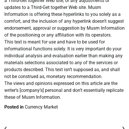
a Third-Get together Web site, or any adjustments or
updates to a Third-Get together Web site. Musm
Information is offering these hyperlinks to you solely as a
comfort, and the inclusion of any hyperlink doesn’t suggest
endorsement, approval or suggestion by Musm Information
of the positioning or any affiliation with its operators.
This text is meant for use and have to be used for
informational functions solely. It is very important do your
individual analysis and evaluation earlier than making any
materials selections associated to any of the services or
products described. This text isn’t supposed as, and shall
not be construed as, monetary recommendation.
The views and opinions expressed on this article are the
writer’s [company’s] personal and don’t essentially replicate
these of Musm Information.
Posted in
Currency Market