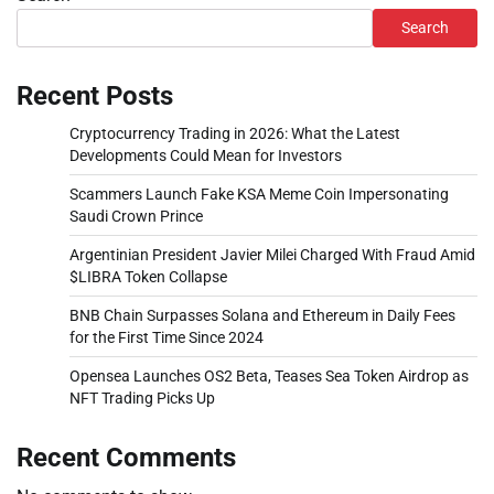
Search
Recent Posts
Cryptocurrency Trading in 2026: What the Latest
Developments Could Mean for Investors
Scammers Launch Fake KSA Meme Coin Impersonating
Saudi Crown Prince
Argentinian President Javier Milei Charged With Fraud Amid
$LIBRA Token Collapse
BNB Chain Surpasses Solana and Ethereum in Daily Fees
for the First Time Since 2024
Opensea Launches OS2 Beta, Teases Sea Token Airdrop as
NFT Trading Picks Up
Recent Comments