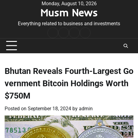
Skip
Monday, August 10, 2026
Musm News
to
content
Everything related to business and investments
Home
Terms
Privacy
Contact
&
Policy
Us
Conditions
Bhutan Reveals Fourth-Largest Go
vernment Bitcoin Holdings Worth
$750M
Posted on
September 18, 2024
by
admin