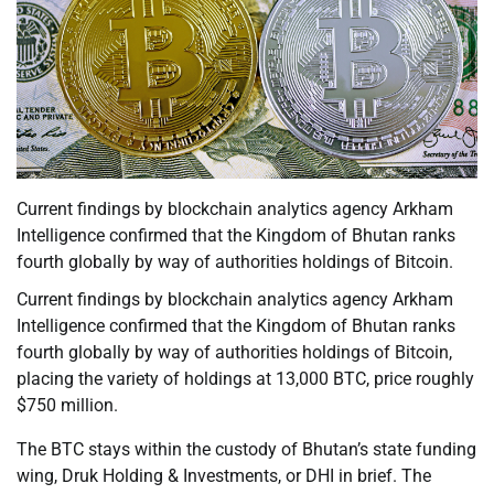
Current findings by blockchain analytics agency Arkham
Intelligence confirmed that the Kingdom of Bhutan ranks
fourth globally by way of authorities holdings of Bitcoin.
Current findings by blockchain analytics agency Arkham
Intelligence confirmed that the Kingdom of Bhutan ranks
fourth globally by way of authorities holdings of Bitcoin,
placing the variety of holdings at 13,000 BTC, price roughly
$750 million.
The BTC stays within the custody of Bhutan’s state funding
wing, Druk Holding & Investments, or DHI in brief. The