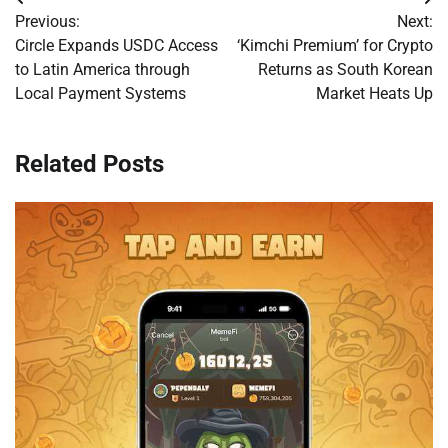
Post
Previous:
Next:
navigation
Circle Expands USDC Access
‘Kimchi Premium’ for Crypto
to Latin America through
Returns as South Korean
Local Payment Systems
Market Heats Up
Related Posts