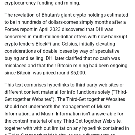
cryptocurrency funding and mining.
The revelation of Bhutan’s giant crypto holdings-estimated
to be in hundreds of dollars-comes simply months after a
Forbes report in April 2023 discovered that DHI was
concerned in multi-million-dollar offers with now-bankrupt
crypto lenders BlockFi and Celsius, initially elevating
considerations of doable losses by way of speculative
buying and selling. DHI later clarified that no cash was
misplaced and that their Bitcoin mining had been ongoing
since Bitcoin was priced round $5,000.
This text comprises hyperlinks to third-party web sites or
different content material for info functions solely (“Third-
Get together Websites”). The Third-Get together Websites
should not underneath the management of Musm
Information, and Musm Information isn’t answerable for
the content material of any Third-Get together Web site,
together with with out limitation any hyperlink contained in