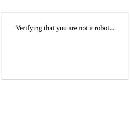
Verifying that you are not a robot...